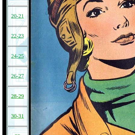
20-21
22-23
24-25
26-27
28-29
30-31