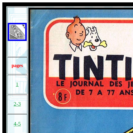
pages
1
2-3
4-5