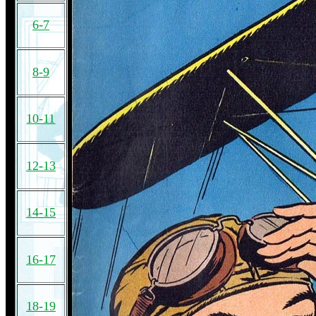
6-7
8-9
10-11
12-13
14-15
16-17
18-19