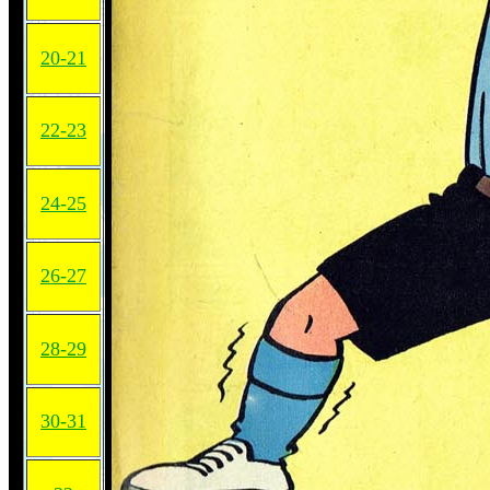
20-21
22-23
24-25
26-27
28-29
30-31