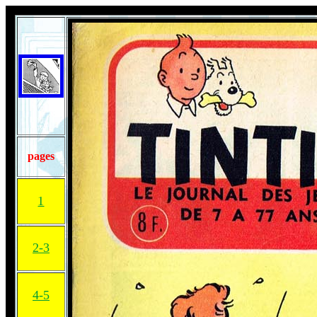
pages
1
2-3
4-5