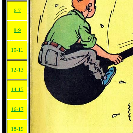
6-7
8-9
10-11
12-13
14-15
16-17
18-19