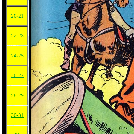
20-21
22-23
24-25
26-27
28-29
30-31