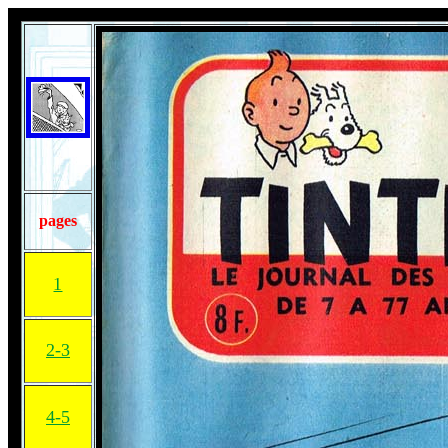
pages
1
2-3
4-5