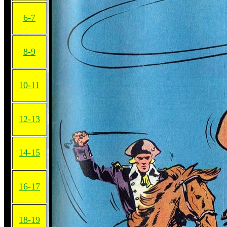
6-7
8-9
10-11
12-13
14-15
16-17
18-19