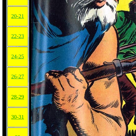
20-21
22-23
24-25
26-27
28-29
30-31