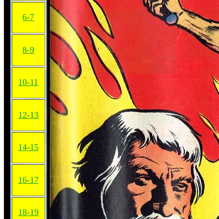
6-7
8-9
10-11
12-13
14-15
16-17
18-19