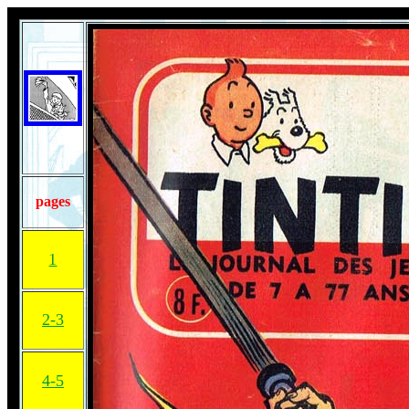
pages
1
2-3
4-5