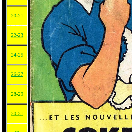
20-21
22-23
24-25
26-27
28-29
30-31