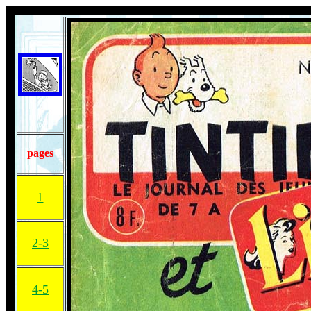
pages
1
2-3
4-5