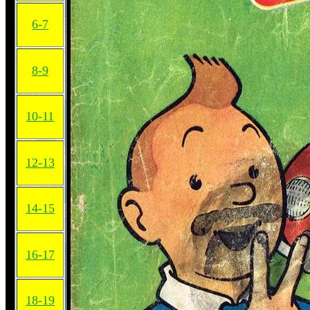
6-7
8-9
10-11
12-13
14-15
16-17
18-19