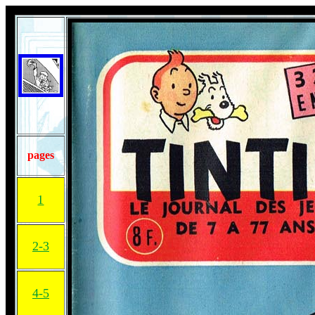
pages
1
2-3
4-5