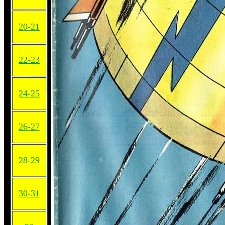
20-21
22-23
24-25
26-27
28-29
30-31