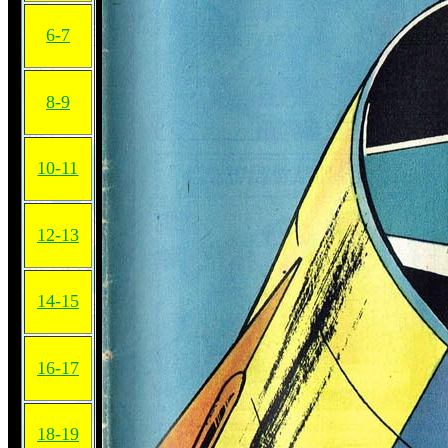
6-7
8-9
10-11
12-13
14-15
16-17
18-19