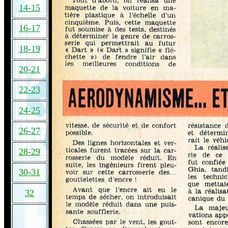
14-15
16-17
18-19
20-21
22-23
24-25
26-27
28-29
30-31
32