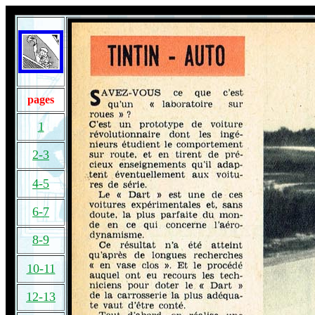
pages
1
2-3
4-5
6-7
8-9
10-11
12-13