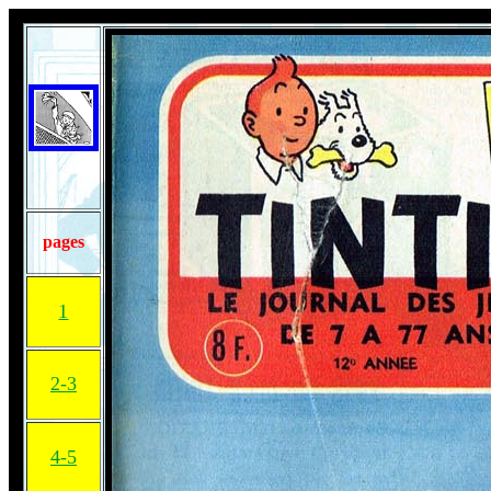
pages
1
2-3
4-5