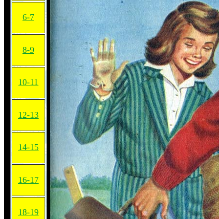
6-7
8-9
10-11
12-13
14-15
16-17
18-19