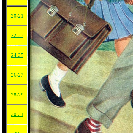
20-21
22-23
24-25
26-27
28-29
30-31