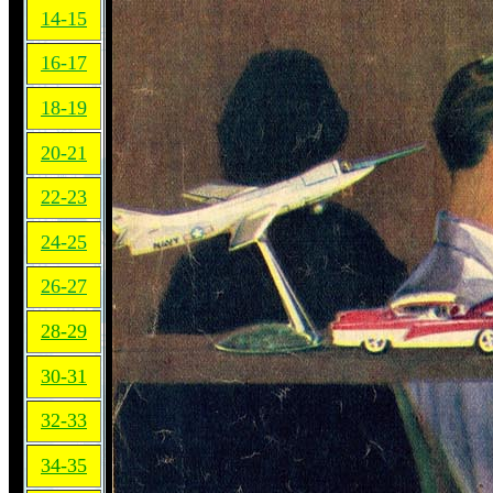
14-15
16-17
18-19
20-21
22-23
24-25
26-27
28-29
30-31
32-33
34-35