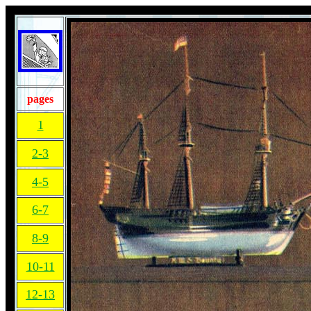
pages
1
2-3
4-5
6-7
8-9
10-11
12-13