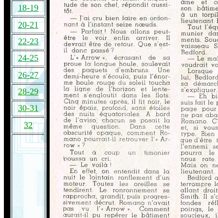
18-19
20-21
22-23
24-25
26-27
28-29
30-31
32