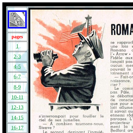
pages
1
2-3
4-5
6-7
8-9
10-11
12-13
14-15
16-17