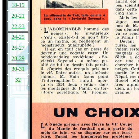
18-19
20-21
22-23
24-25
26-27
28-29
30-31
32