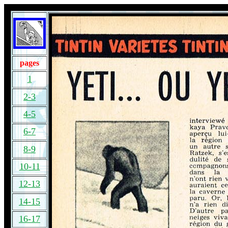
pages
1
2-3
4-5
6-7
8-9
10-11
12-13
14-15
16-17