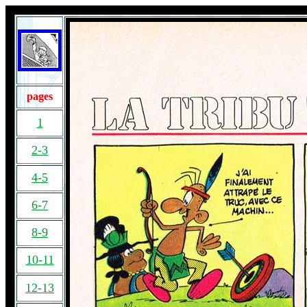
pages
1
2-3
4-5
6-7
8-9
10-11
12-13