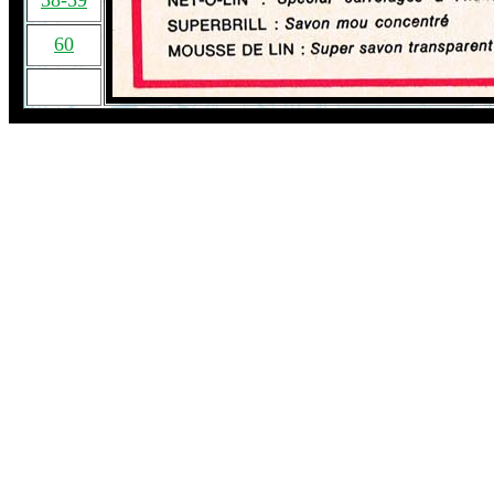
58-59
60