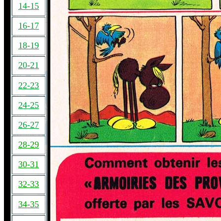
14-15
16-17
18-19
20-21
22-23
24-25
26-27
28-29
30-31
32-33
34-35