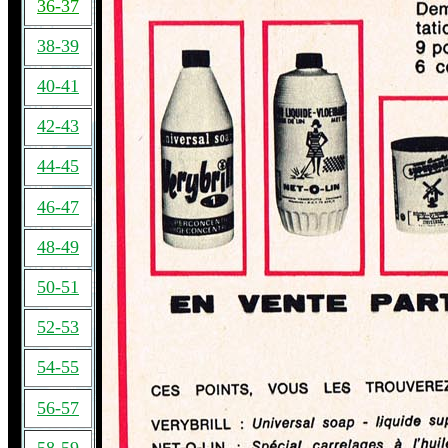
36-37
38-39
40-41
42-43
44-45
46-47
48-49
50-51
52-53
54-55
56-57