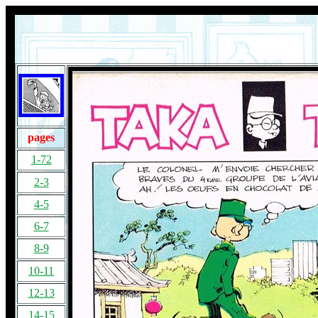
pages
1-72
2-3
4-5
6-7
8-9
10-11
12-13
14-15