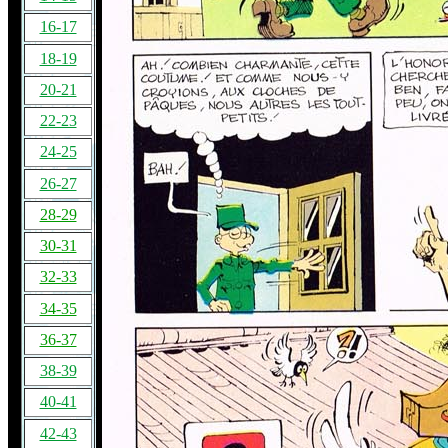
16-17
18-19
20-21
22-23
24-25
26-27
28-29
30-31
32-33
34-35
36-37
38-39
40-41
42-43