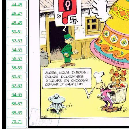
44-45
46-47
48-49
50-51
52-53
54-55
56-57
58-59
60-61
62-63
64-65
66-67
68-69
70-71