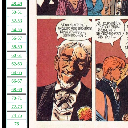
48-49
50-51
52-53
54-55
56-57
58-59
60-61
62-63
64-65
66-67
68-69
70-71
72-73
74-75
76