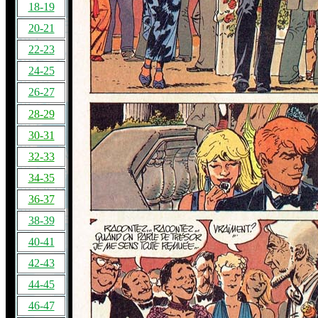
18-19
20-21
22-23
24-25
26-27
28-29
30-31
32-33
34-35
36-37
38-39
40-41
42-43
44-45
46-47