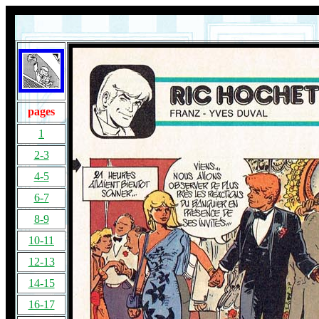
pages
1
2-3
4-5
6-7
8-9
10-11
12-13
14-15
16-17