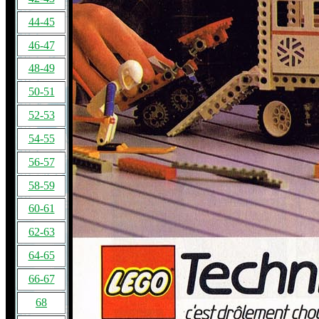
44-45
46-47
48-49
50-51
52-53
54-55
56-57
58-59
60-61
62-63
64-65
66-67
68