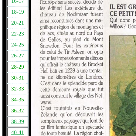
16-17
18-19
20-21
22-23
24-25
26-27
28-29
30-31
32-33
34-35
36-37
38-39
40-41