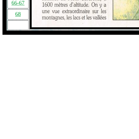
66-67
68