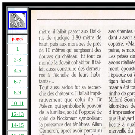
pages
1
2-3
4-5
6-7
8-9
10-11
12-13
14-15