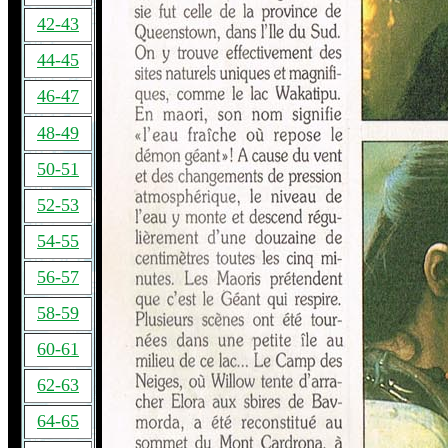
42-43
44-45
46-47
48-49
50-51
52-53
54-55
56-57
58-59
60-61
62-63
64-65