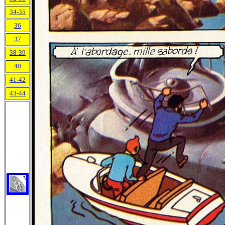
34-35
36
37
38-39
40
41-42
43-44