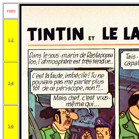
vues
1-2
3-4
5-6