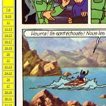
7-8
9-10
11
12-13
14-15
16-17
18-19
20
21
22-23
24-25
26
27
28-29
30-31
32-33