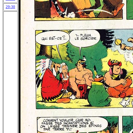
29-30