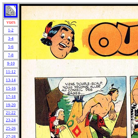
vues
1-2
3-4
5-6
7-8
9-10
11-12
13-14
15-16
17-18
19-20
21-22
23-24
25-26
27-28