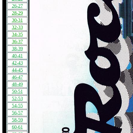
26-27
28-29
30-31
32-33
34-35
36-37
38-39
40-41
42-43
44-45
46-47
48-49
50-51
52-53
54-55
56-57
58-59
60-61