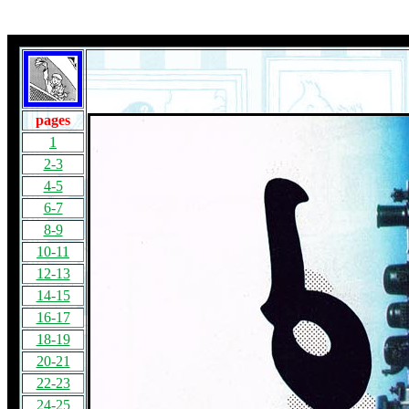
pages
1
2-3
4-5
6-7
8-9
10-11
12-13
14-15
16-17
18-19
20-21
22-23
24-25