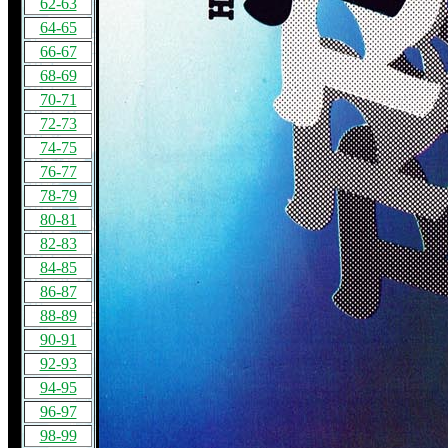
62-63
64-65
66-67
68-69
70-71
72-73
74-75
76-77
78-79
80-81
82-83
84-85
86-87
88-89
90-91
92-93
94-95
96-97
98-99