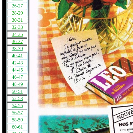
26-27
28-29
30-31
32-33
34-35
36-37
38-39
40-41
42-43
44-45
46-47
48-49
50-51
52-53
54-55
56-57
58-59
60-61