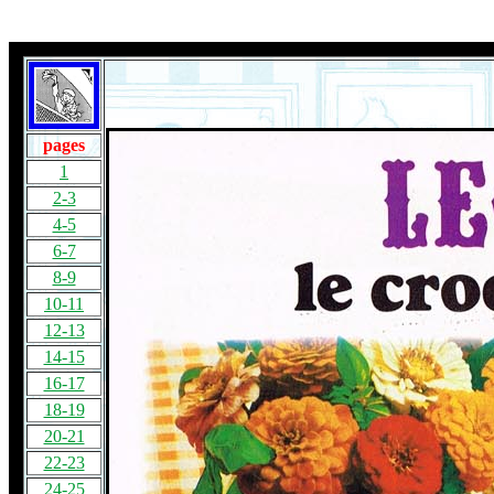
pages
1
2-3
4-5
6-7
8-9
10-11
12-13
14-15
16-17
18-19
20-21
22-23
24-25