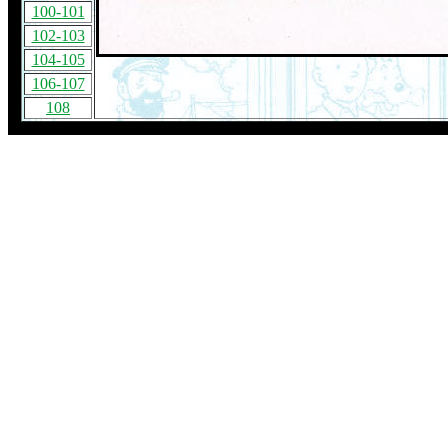
100-101
102-103
104-105
106-107
108