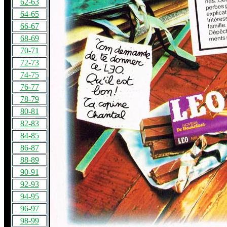
62-63
64-65
66-67
68-69
70-71
72-73
74-75
76-77
78-79
80-81
82-83
84-85
86-87
88-89
90-91
92-93
94-95
96-97
98-99