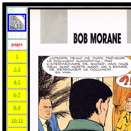
pages
1
2-3
4-5
6-7
8-9
10-11