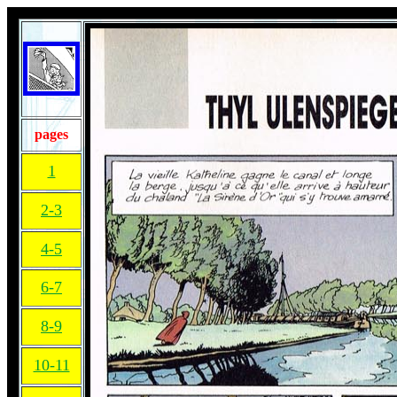
pages
1
2-3
4-5
6-7
8-9
10-11