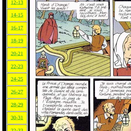
12-13
14-15
16-17
18-19
20-21
22-23
24-25
26-27
28-29
30-31
32-33