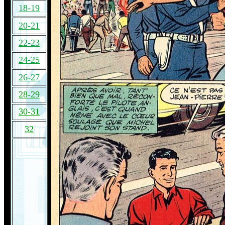
18-19
20-21
22-23
24-25
26-27
28-29
30-31
32