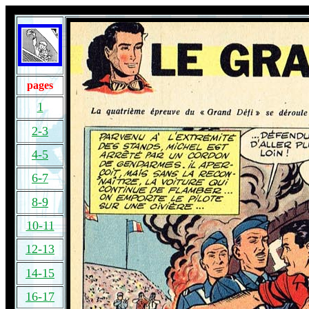
pages
1
2-3
4-5
6-7
8-9
10-11
12-13
14-15
16-17