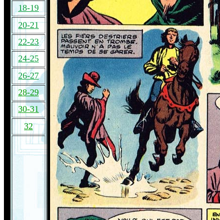
18-19
20-21
22-23
24-25
26-27
28-29
30-31
32