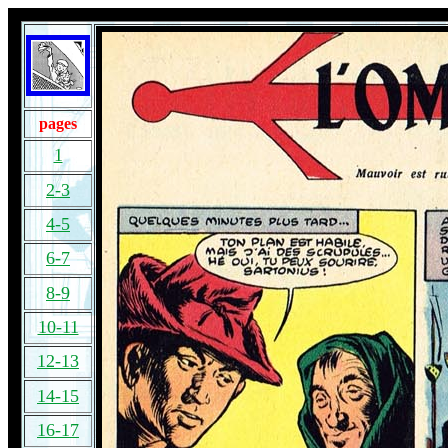
pages
1
2-3
4-5
6-7
8-9
10-11
12-13
14-15
16-17