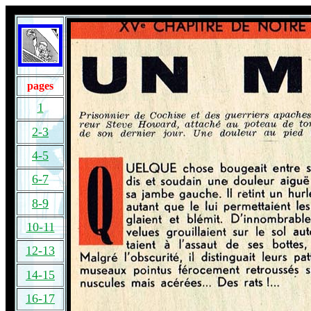
pages
1
2-3
4-5
6-7
8-9
10-11
12-13
14-15
16-17